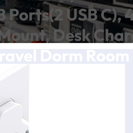
B Ports(2 USB C), 
 Mount, Desk Charg
Travel Dorm Room 
Listed
ch