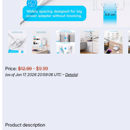
Price:
$12.99
- $9.99
(as of Jan 17, 2026 20:59:06 UTC –
Details
)
Product description