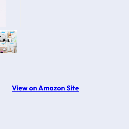
View on Amazon Site