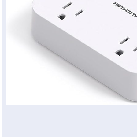
المحتويات
View on Amazon Site
View on Amazon Site