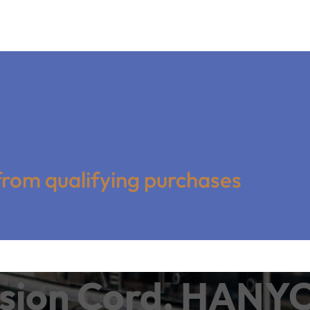
from qualifying purchases
ension Cord, HANY