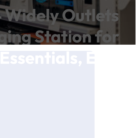
4 Widely Outlets
ing Station for
Essentials, ETL