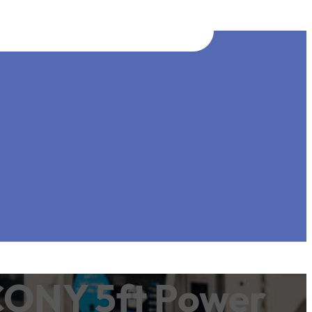
CONY 5ft Power