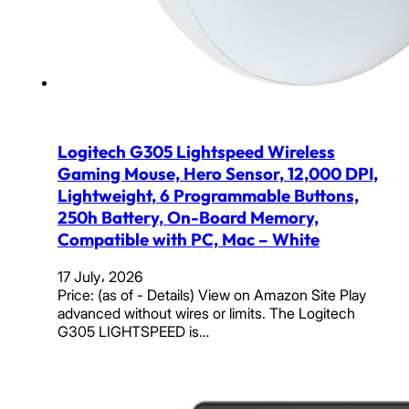
Logitech G305 Lightspeed Wireless
Gaming Mouse, Hero Sensor, 12,000 DPI,
Lightweight, 6 Programmable Buttons,
250h Battery, On-Board Memory,
Compatible with PC, Mac – White
17 July، 2026
Price: (as of - Details) View on Amazon Site Play
advanced without wires or limits. The Logitech
G305 LIGHTSPEED is…