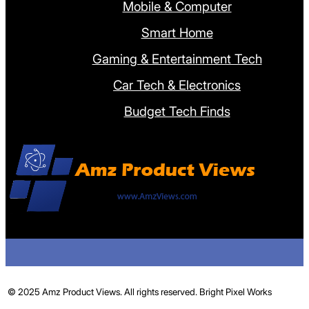
Mobile & Computer
Smart Home
Gaming & Entertainment Tech
Car Tech & Electronics
Budget Tech Finds
© 2025 Amz Product Views. All rights reserved.
Bright Pixel Works