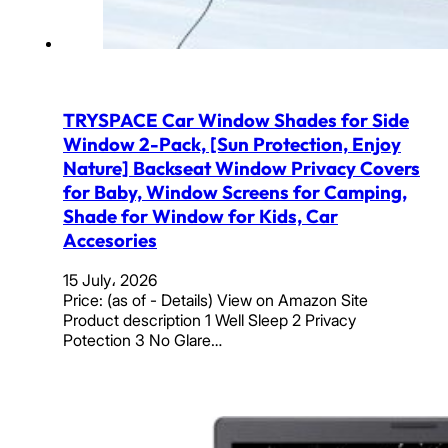
TRYSPACE Car Window Shades for Side
Window 2-Pack, [Sun Protection, Enjoy
Nature] Backseat Window Privacy Covers
for Baby, Window Screens for Camping,
Shade for Window for Kids, Car
Accesories
15 July، 2026
Price: (as of - Details) View on Amazon Site
Product description 1 Well Sleep 2 Privacy
Potection 3 No Glare…