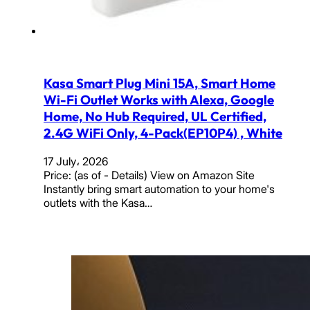
Kasa Smart Plug Mini 15A, Smart Home
Wi-Fi Outlet Works with Alexa, Google
Home, No Hub Required, UL Certified,
2.4G WiFi Only, 4-Pack(EP10P4) , White
17 July، 2026
Price: (as of - Details) View on Amazon Site
Instantly bring smart automation to your home's
outlets with the Kasa…