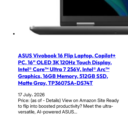
ASUS Vivobook 16 Flip Laptop, Copilot+
PC, 16” OLED 3K 120Hz Touch Display,
Intel® Core™ Ultra 7 256V, Intel® Arc™
Graphics, 16GB Memory, 512GB SSD,
Matte Gray, TP3607SA-DS74T
17 July، 2026
Price: (as of - Details) View on Amazon Site Ready
to flip into boosted productivity? Meet the ultra-
versatile, AI-powered ASUS…