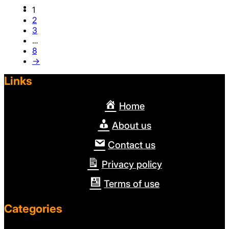
1
2
3
…
8
→
Links
Home
About us
Contact us
Privacy policy
Terms of use
Categories