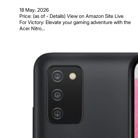
18 May، 2026
Price: (as of - Details) View on Amazon Site Live
For Victory: Elevate your gaming adventure with the
Acer Nitro…