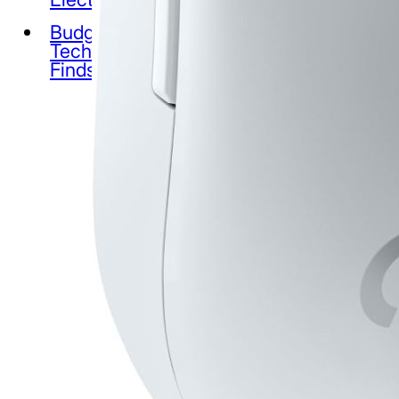
Budget
Tech
Finds