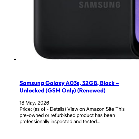
Samsung Galaxy A03s, 32GB, Black –
Unlocked (GSM Only) (Renewed)
18 May، 2026
Price: (as of - Details) View on Amazon Site This
pre-owned or refurbished product has been
professionally inspected and tested…