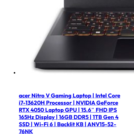
acer Nitro V Gaming Laptop | Intel Core
i7-13620H Processor | NVIDIA GeForce
RTX 4050 Laptop GPU | 15.6″ FHD IPS
165Hz Display | 16GB DDR5 | 1TB Gen 4
SSD | Wi-Fi 6 | Backlit KB | ANV15-52-
76NK