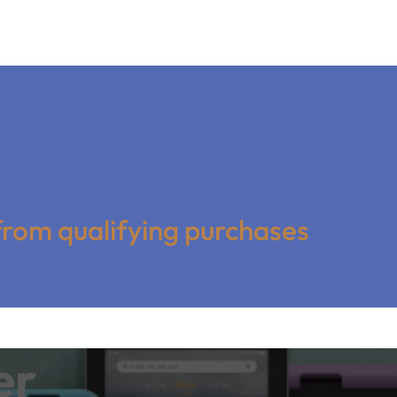
from qualifying purchases
er