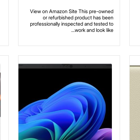
View on Amazon Site This pre-owned
or refurbished product has been
professionally inspected and tested to
work and look like…
Read more