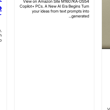
View on Amazon Site M1607KA-DS54
Radeon Graphics,
o
Copilot+ PCs. A New AI Era Begins Turn
your ideas from text prompts into
16GB RAM, 512GB
M
generated…
Read more
SSD, Quiet Blue,
,
,
M1607KA-DS54
e
h
o…
N
s
V