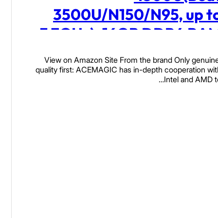
3500U/N150/N95, up t
3.7GHz), 16GB DDR4 RA
512 SSD Mini Computers
View on Amazon Site From the brand Only genuine
28W MAX Desktop 4K Tripl
quality first: ACEMAGIC has in-depth cooperation wit
Intel and AMD t
Display/HDMI/WiFi/BT/LA
Read more
for Home Office Busines