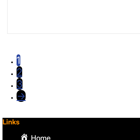
1
2
3
→
Links
Home