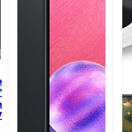
p
”
h
7
,