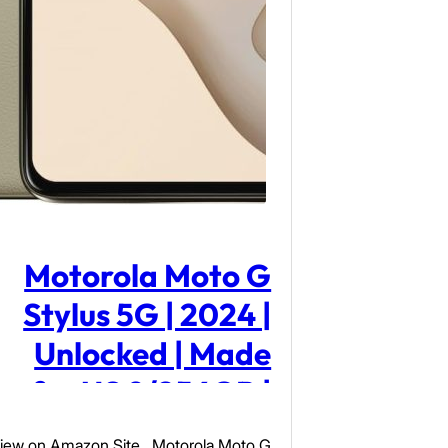
Motorola Moto G
Stylus 5G | 2024 |
Unlocked | Made
for US 8/256GB |
50MP Camera |
iew on Amazon Site Motorola Moto G