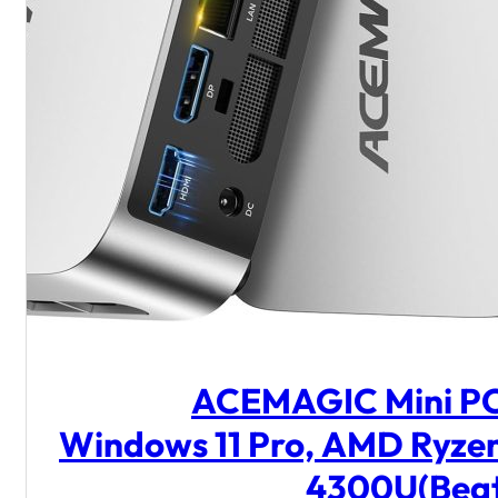
ACEMAGIC Mini P
Windows 11 Pro, AMD Ryze
4300U(Bea