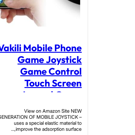
Vakili Mobile Phone
Game Joystick
Game Control
Touch Screen
Joypad Game
Controller for iPad
View on Amazon Site NEW
iPhone Android
GENERATION OF MOBILE JOYSTICK –
uses a special elastic material to
Mobile Tablet
improve the adsorption surface,…