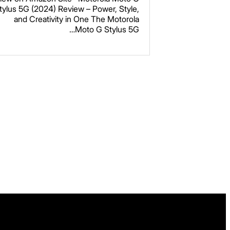
Caramel Latte
tylus 5G (2024) Review – Power, Style,
and Creativity in One The Motorola
Moto G Stylus 5G…
Read more