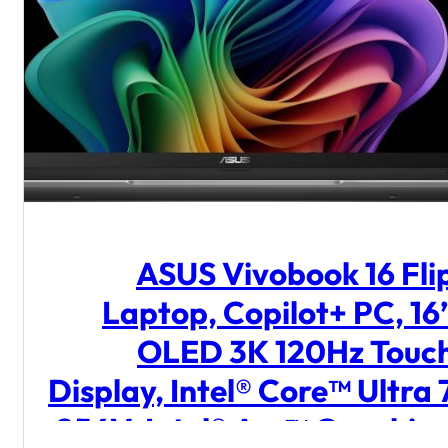
ASUS Vivobook 16 Fli
Laptop, Copilot+ PC, 16
OLED 3K 120Hz Touc
Display, Intel® Core™ Ultra 
256V, Intel® Arc™ Graphics