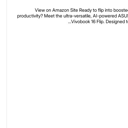
16GB Memory, 512GB SSD
View on Amazon Site Ready to flip into booste
Matte Gray, TP3607SA
productivity? Meet the ultra-versatile, AI-powered ASU
Vivobook 16 Flip. Designed t
DS74
Read more