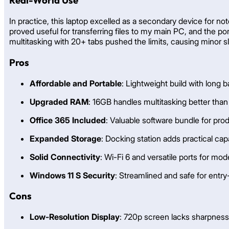
Real-World Use
In practice, this laptop excelled as a secondary device for no
proved useful for transferring files to my main PC, and the po
multitasking with 20+ tabs pushed the limits, causing minor slo
Pros
Affordable and Portable
: Lightweight build with long ba
Upgraded RAM
: 16GB handles multitasking better tha
Office 365 Included
: Valuable software bundle for prod
Expanded Storage
: Docking station adds practical cap
Solid Connectivity
: Wi-Fi 6 and versatile ports for mo
Windows 11 S Security
: Streamlined and safe for entry
Cons
Low-Resolution Display
: 720p screen lacks sharpness 