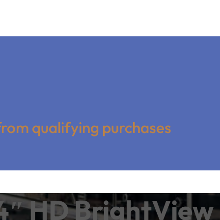
from qualifying purchases
″ HD BrightView 