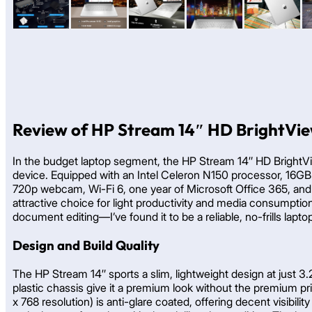
Review of HP Stream 14″ HD BrightVie
In the budget laptop segment, the HP Stream 14″ HD BrightVi
device. Equipped with an Intel Celeron N150 processor, 16GB
720p webcam, Wi-Fi 6, one year of Microsoft Office 365, and 
attractive choice for light productivity and media consumption
document editing—I’ve found it to be a reliable, no-frills lapt
Design and Build Quality
The HP Stream 14″ sports a slim, lightweight design at just 3.2
plastic chassis give it a premium look without the premium pri
x 768 resolution) is anti-glare coated, offering decent visibi