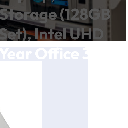
Storage (128GB
et), Intel UHD
Year Office 365,