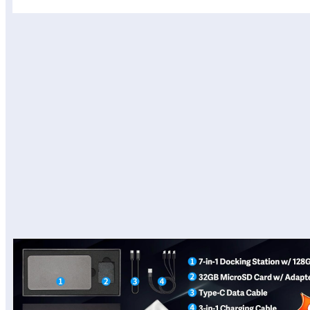
المحتويات
View on Amazon Site
Design and Build Quality
Performance and Software
Battery Life and Webcam
Real-World Use
Pros
Cons
Final Verdict
View on Amazon Site
Product description
View on Amazon Site