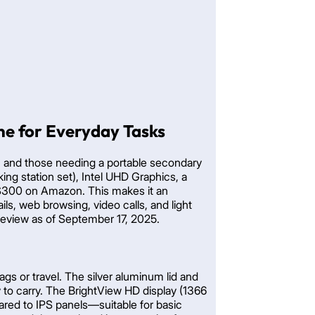
e for Everyday Tasks
, and those needing a portable secondary
g station set), Intel UHD Graphics, a
0-$300 on Amazon. This makes it an
ls, web browsing, video calls, and light
e review as of September 17, 2025.
ags or travel. The silver aluminum lid and
y to carry. The BrightView HD display (1366
pared to IPS panels—suitable for basic