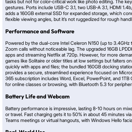
tasks but not for color-critical work like photo editing. The 
gestures. Ports include USB-C 3.1, two USB-A 3.1, HDMI 1.4b,
adds a 160GB external SSD for expanded storage, which connect
flexible viewing angles, but it’s not ruggedized for rough handl
Performance and Software
Powered by the dual-core Intel Celeron N150 (up to 3.4GHz tur
Zoom calls without noticeable lag. The upgraded 16GB LPDD
apps and streaming Netflix at 720p. However, for more demand
games like Solitaire or older titles at low settings but falte
quickly with apps and files; the bundled 160GB docking stat
provides a secure, streamlined experience focused on Micro
365 subscription includes Word, Excel, PowerPoint, and 1TB 
for online classes or browsing, with Bluetooth 5.3 for peripher
Battery Life and Webcam
Battery performance is impressive, lasting 8-10 hours on mixe
or travel. Fast charging gets it to 50% in about 45 minutes 
Teams meetings or virtual hangouts, with Windows Hello facial