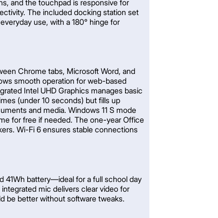
ons, and the touchpad is responsive for
tivity. The included docking station set
 everyday use, with a 180° hinge for
between Chrome tabs, Microsoft Word, and
lows smooth operation for web-based
ntegrated Intel UHD Graphics manages basic
times (under 10 seconds) but fills up
 documents and media. Windows 11 S mode
e for free if needed. The one-year Office
kers. Wi-Fi 6 ensures stable connections
d 41Wh battery—ideal for a full school day
ntegrated mic delivers clear video for
ld be better without software tweaks.