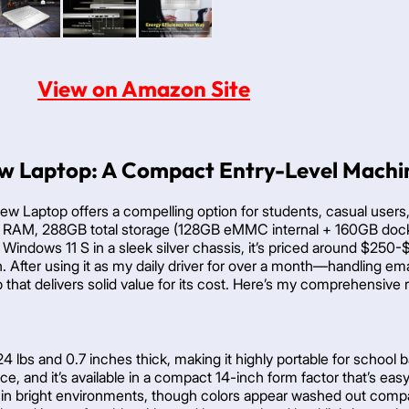
View on Amazon Site
w Laptop: A Compact Entry-Level Machin
ew Laptop offers a compelling option for students, casual users
 RAM, 288GB total storage (128GB eMMC internal + 160GB dockin
Windows 11 S in a sleek silver chassis, it’s priced around $25
. After using it as my daily driver for over a month—handling emai
op that delivers solid value for its cost. Here’s my comprehensiv
4 lbs and 0.7 inches thick, making it highly portable for school b
ce, and it’s available in a compact 14-inch form factor that’s eas
lity in bright environments, though colors appear washed out com