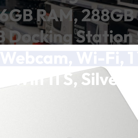
 16GB RAM, 288GB 
Docking Station S
Webcam, Wi-Fi, 1 
Win 11 S, Silver
ch