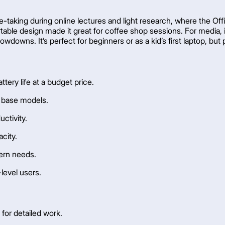
te-taking during online lectures and light research, where the Of
rtable design made it great for coffee shop sessions. For media,
wdowns. It’s perfect for beginners or as a kid’s first laptop, but
ttery life at a budget price.
n base models.
uctivity.
acity.
dern needs.
-level users.
for detailed work.