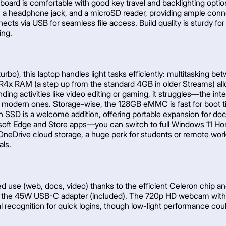
keyboard is comfortable with good key travel and backlighting opti
 a headphone jack, and a microSD reader, providing ample connec
s via USB for seamless file access. Build quality is sturdy for
ing.
bo), this laptop handles light tasks efficiently: multitasking 
R4x RAM (a step up from the standard 4GB in older Streams) al
ing activities like video editing or gaming, it struggles—the i
rs on modern ones. Storage-wise, the 128GB eMMC is fast for boot 
ion SSD is a welcome addition, offering portable expansion for
soft Edge and Store apps—you can switch to full Windows 11 Hom
OneDrive cloud storage, a huge perk for students or remote wor
als.
d use (web, docs, video) thanks to the efficient Celeron chip an
via the 45W USB-C adapter (included). The 720p HD webcam with i
 recognition for quick logins, though low-light performance cou