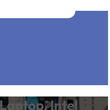
Laptop, Intel