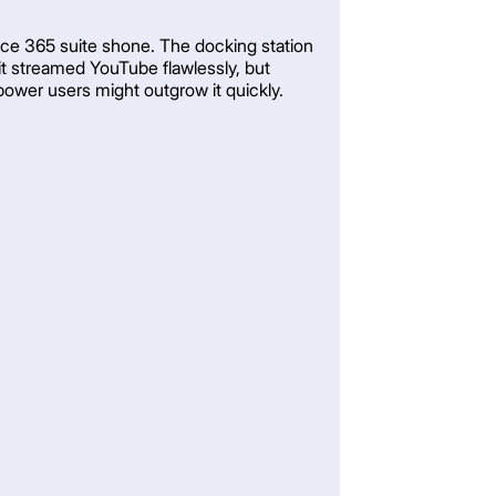
fice 365 suite shone. The docking station
 it streamed YouTube flawlessly, but
 power users might outgrow it quickly.