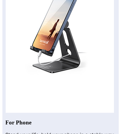
For Phone