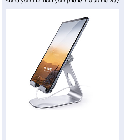
Stand your life, hold your phone in a stable way.