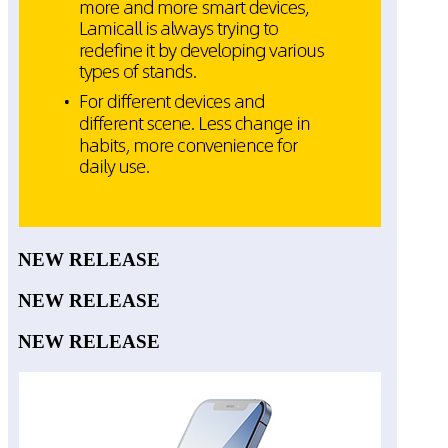
NEW RELEASE
NEW RELEASE
NEW RELEASE