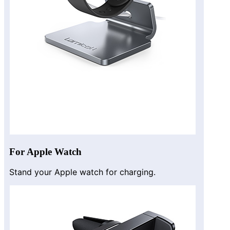
For Apple Watch
Stand your Apple watch for charging.