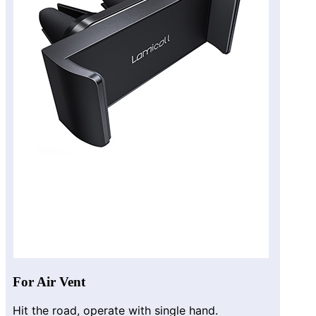
For Air Vent
Hit the road, operate with single hand.