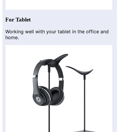
For Tablet
Working well with your tablet in the office and
home.