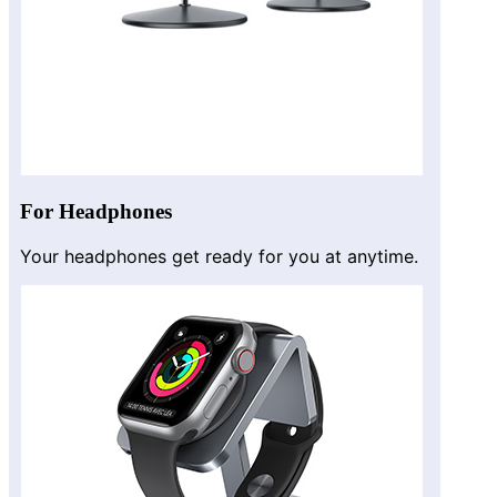
For Headphones
Your headphones get ready for you at anytime.