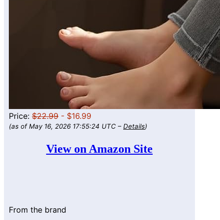
Price:
$22.99
- $16.99
(as of May 16, 2026 17:55:24 UTC –
Details
)
View on Amazon Site
From the brand