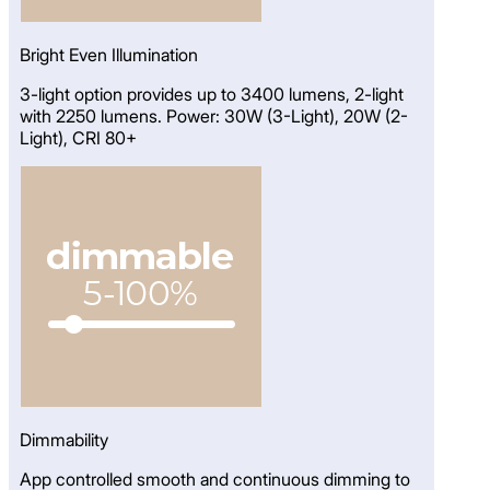
Bright Even Illumination
3-light option provides up to 3400 lumens, 2-light
with 2250 lumens. Power: 30W (3-Light), 20W (2-
Light), CRI 80+
Dimmability
App controlled smooth and continuous dimming to