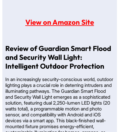
View on Amazon Site
Review of Guardian Smart Flood
and Security Wall Light:
Intelligent Outdoor Protection
In an increasingly security-conscious world, outdoor
lighting plays a crucial role in deterring intruders and
illuminating pathways. The Guardian Smart Flood
and Security Wall Light emerges as a sophisticated
solution, featuring dual 2,250-lumen LED lights (20
watts total), a programmable motion and photo
sensor, and compatibility with Android and iOS
devices via a smart app. This black-finished wall-
mounted fixture promises energy-efficient,