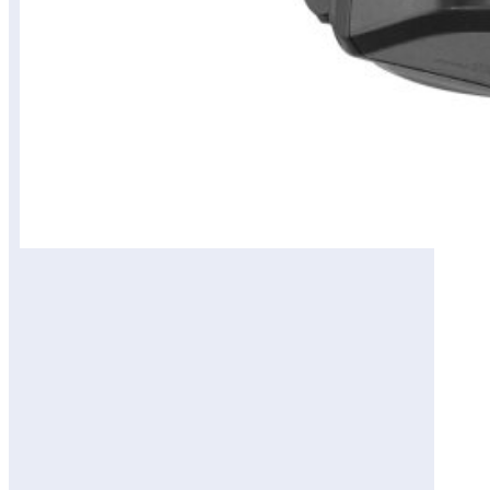
المحتويات
View on Amazon Site
Review of Guardian
Smart Flood and Security
Wall Light: Intelligent
Outdoor Protection
Design and Build
Quality
Performance and