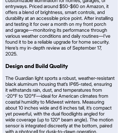
customizable illumination for homes, garages, or
entryways. Priced around $50-$60 on Amazon, it
offers a blend of brightness, smart controls, and
durability at an accessible price point. After installing
and testing it for over a month on my front porch
and garage—monitoring its performance through
various weather conditions and daily routines—I’ve
found it to be a reliable upgrade for home security.
Here’s my in-depth review as of September 17,
2025.
Design and Build Quality
The Guardian light sports a robust, weather-resistant
black aluminum housing that’s IP65-rated, ensuring
it withstands rain, dust, and temperatures from
-20°F to 120°F—ideal for American climates from
coastal humidity to Midwest winters. Measuring
about 10 inches wide and 6 inches tall, it’s compact
yet powerful, with the dual floodlights angled for
wide coverage (up to 120° beam angle). The motion
sensor is integrated discreetly at the bottom, paired
with a photocell for dusk-to-dawn operation.