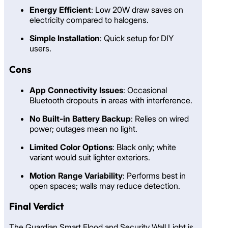
Energy Efficient
: Low 20W draw saves on
electricity compared to halogens.
Simple Installation
: Quick setup for DIY
users.
Cons
App Connectivity Issues
: Occasional
Bluetooth dropouts in areas with interference.
No Built-in Battery Backup
: Relies on wired
power; outages mean no light.
Limited Color Options
: Black only; white
variant would suit lighter exteriors.
Motion Range Variability
: Performs best in
open spaces; walls may reduce detection.
Final Verdict
The Guardian Smart Flood and Security Wall Light is