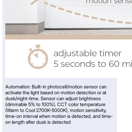
Automation: Built-in photocell/motion sensor can
activate the light based on motion detection or at
dusk/night-time. Sensor can adjust brightness
(dimmable 5% to 100%), CCT color temperature
(Warm to Cool 2700K-5000K), motion sensitivity,
time-on interval when motion is detected, and time-
on length after dusk is detected