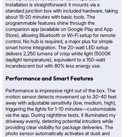
Installation is straightforward: it mounts via a
standard junction box with included hardware, taking
about 15-20 minutes with basic tools. The
programmable features shine through the
companion app (available on Google Play and App
Store), allowing Bluetooth or Wi-Fi setup for remote
control. No hub is required, a major plus for simple
smart home integration. The 20-watt LED setup
delivers 2,250 lumens of crisp white light (5000K
daylight temperature), equivalent to a 150-watt
incandescent but with 80% less energy use.
Performance and Smart Features
Performance is impressive right out of the box. The
motion sensor detects movement up to 30-40 feet
away with adjustable sensitivity (low, medium, high),
triggering the lights for 1-10 minutes—customizable
via the app. During nighttime tests, it illuminated my
driveway evenly, deterring potential intruders while
providing clear visibility for package deliveries. The
photo sensor automatically activates at dusk and