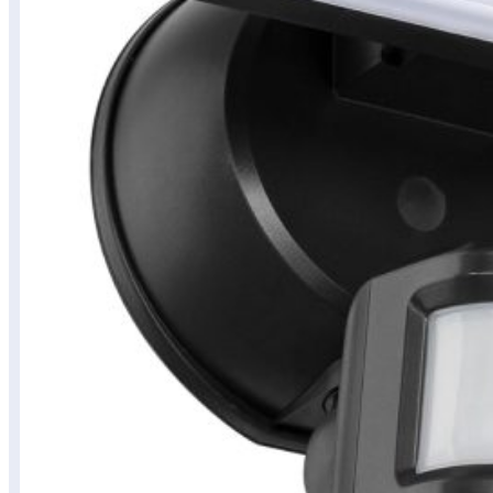
Budget
Tech
Finds