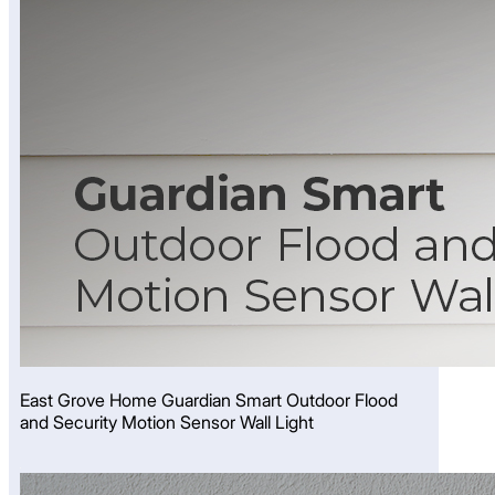
East Grove Home Guardian Smart Outdoor Flood
and Security Motion Sensor Wall Light