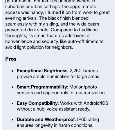
performance. For families or homeowners in
suburban or urban settings, the app’s remote
access was handy; I turned it on from work to greet
evening arrivals. The black finish blended
seamlessly with my siding, and the wide beam
prevented dark spots. Compared to traditional
floodlights, its smart features add layers of
convenience and security, like auto-off timers to
avoid light pollution for neighbors.
Pros
Exceptional Brightness
: 2,250 lumens
provide ample illumination for large areas.
Smart Programmability
: Motion/photo
sensors and app controls for customization.
Easy Compatibility
: Works with Android/iOS
without a hub; voice assistant ready.
Durable and Weatherproof
: IP65 rating
ensures longevity in harsh conditions.