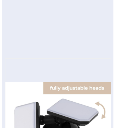
Smart Features
Real-World Use
Pros
Cons
Final Verdict
View on Amazon Site
Product description
View on Amazon Site