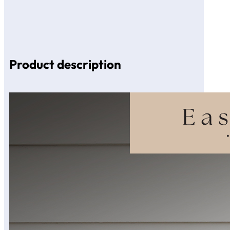
Product description