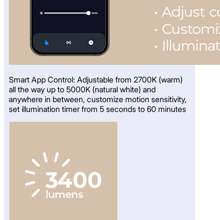
Smart App Control: Adjustable from 2700K (warm)
all the way up to 5000K (natural white) and
anywhere in between, customize motion sensitivity,
set illumination timer from 5 seconds to 60 minutes