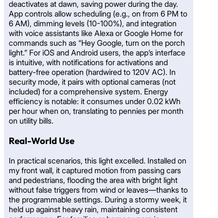
deactivates at dawn, saving power during the day.
App controls allow scheduling (e.g., on from 6 PM to
6 AM), dimming levels (10-100%), and integration
with voice assistants like Alexa or Google Home for
commands such as “Hey Google, turn on the porch
light.” For iOS and Android users, the app’s interface
is intuitive, with notifications for activations and
battery-free operation (hardwired to 120V AC). In
security mode, it pairs with optional cameras (not
included) for a comprehensive system. Energy
efficiency is notable: it consumes under 0.02 kWh
per hour when on, translating to pennies per month
on utility bills.
Real-World Use
In practical scenarios, this light excelled. Installed on
my front wall, it captured motion from passing cars
and pedestrians, flooding the area with bright light
without false triggers from wind or leaves—thanks to
the programmable settings. During a stormy week, it
held up against heavy rain, maintaining consistent