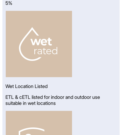
5%
Wet Location Listed
ETL & cETL listed for indoor and outdoor use
suitable in wet locations