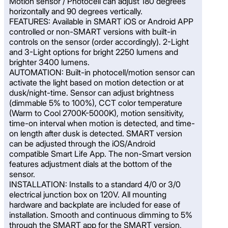
Motion sensor / Photocell can adjust 180 degrees
horizontally and 90 degrees vertically.
FEATURES: Available in SMART iOS or Android APP
controlled or non-SMART versions with built-in
controls on the sensor (order accordingly). 2-Light
and 3-Light options for bright 2250 lumens and
brighter 3400 lumens.
AUTOMATION: Built-in photocell/motion sensor can
activate the light based on motion detection or at
dusk/night-time. Sensor can adjust brightness
(dimmable 5% to 100%), CCT color temperature
(Warm to Cool 2700K-5000K), motion sensitivity,
time-on interval when motion is detected, and time-
on length after dusk is detected. SMART version
can be adjusted through the iOS/Android
compatible Smart Life App. The non-Smart version
features adjustment dials at the bottom of the
sensor.
INSTALLATION: Installs to a standard 4/0 or 3/0
electrical junction box on 120V. All mounting
hardware and backplate are included for ease of
installation. Smooth and continuous dimming to 5%
through the SMART app for the SMART version,