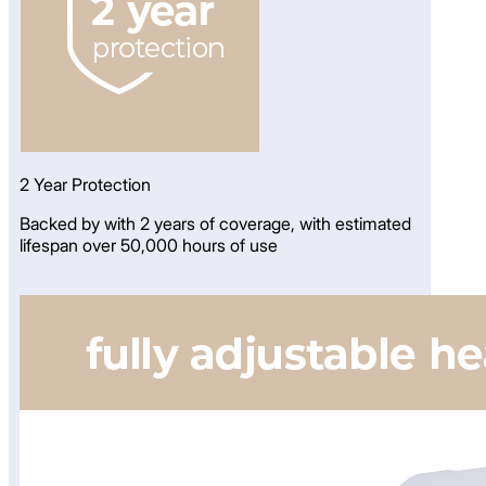
2 Year Protection
Backed by with 2 years of coverage, with estimated
lifespan over 50,000 hours of use