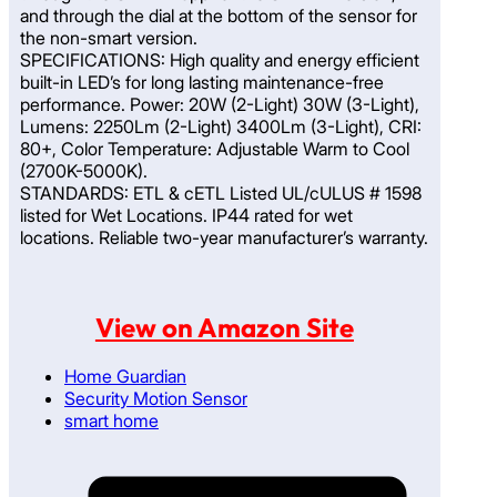
and through the dial at the bottom of the sensor for
the non-smart version.
SPECIFICATIONS: High quality and energy efficient
built-in LED’s for long lasting maintenance-free
performance. Power: 20W (2-Light) 30W (3-Light),
Lumens: 2250Lm (2-Light) 3400Lm (3-Light), CRI:
80+, Color Temperature: Adjustable Warm to Cool
(2700K-5000K).
STANDARDS: ETL & cETL Listed UL/cULUS # 1598
listed for Wet Locations. IP44 rated for wet
locations. Reliable two-year manufacturer’s warranty.
View on Amazon Site
Home Guardian
Security Motion Sensor
smart home