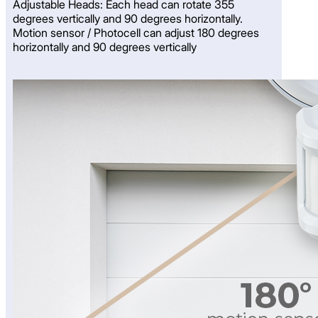
Adjustable Heads: Each head can rotate 355
degrees vertically and 90 degrees horizontally.
Motion sensor / Photocell can adjust 180 degrees
horizontally and 90 degrees vertically