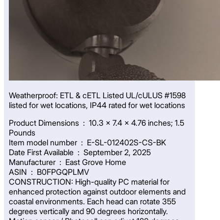
Weatherproof: ETL & cETL Listed UL/cULUS #1598
listed for wet locations, IP44 rated for wet locations
Product Dimensions ‏ : ‎ 10.3 x 7.4 x 4.76 inches; 1.5
Pounds
Item model number ‏ : ‎ E-SL-012402S-CS-BK
Date First Available ‏ : ‎ September 2, 2025
Manufacturer ‏ : ‎ East Grove Home
ASIN ‏ : ‎ B0FPGQPLMV
CONSTRUCTION: High-quality PC material for
enhanced protection against outdoor elements and
coastal environments. Each head can rotate 355
degrees vertically and 90 degrees horizontally.