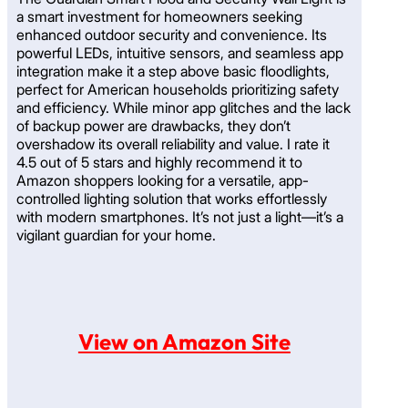
a smart investment for homeowners seeking
enhanced outdoor security and convenience. Its
powerful LEDs, intuitive sensors, and seamless app
integration make it a step above basic floodlights,
perfect for American households prioritizing safety
and efficiency. While minor app glitches and the lack
of backup power are drawbacks, they don’t
overshadow its overall reliability and value. I rate it
4.5 out of 5 stars and highly recommend it to
Amazon shoppers looking for a versatile, app-
controlled lighting solution that works effortlessly
with modern smartphones. It’s not just a light—it’s a
vigilant guardian for your home.
View on Amazon Site