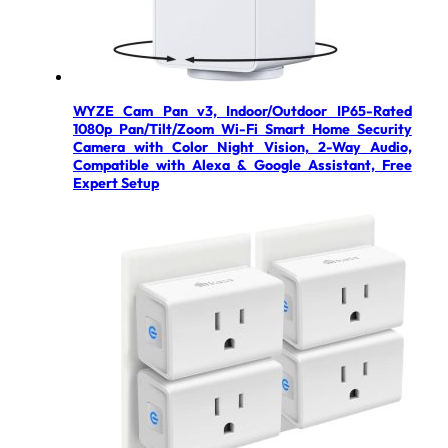
WYZE Cam Pan v3, Indoor/Outdoor IP65-Rated
1080p Pan/Tilt/Zoom Wi-Fi Smart Home Security
Camera with Color Night Vision, 2-Way Audio,
Compatible with Alexa & Google Assistant, Free
Expert Setup