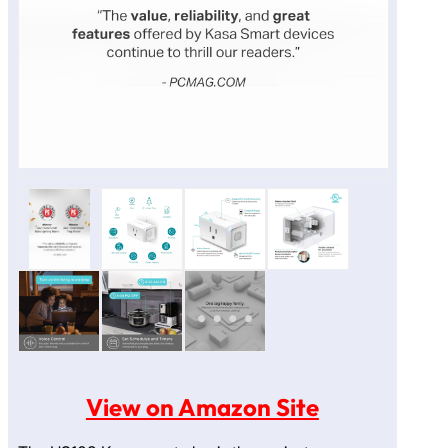
View on Amazon Site