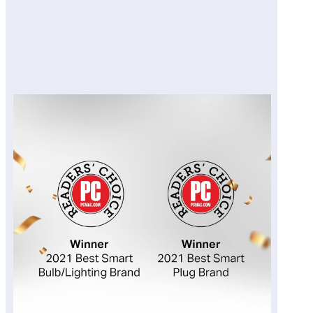
Pros
Cons
Final Verdict
View on Amazon Site