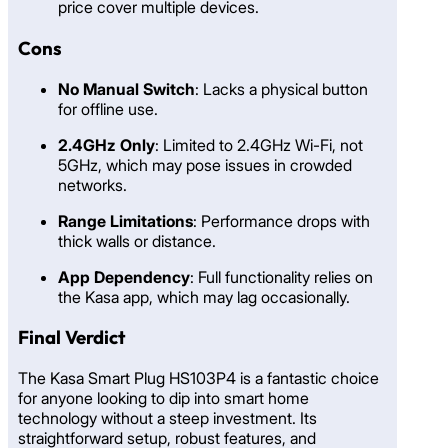
price cover multiple devices.
Cons
No Manual Switch
: Lacks a physical button
for offline use.
2.4GHz Only
: Limited to 2.4GHz Wi-Fi, not
5GHz, which may pose issues in crowded
networks.
Range Limitations
: Performance drops with
thick walls or distance.
App Dependency
: Full functionality relies on
the Kasa app, which may lag occasionally.
Final Verdict
The Kasa Smart Plug HS103P4 is a fantastic choice
for anyone looking to dip into smart home
technology without a steep investment. Its
straightforward setup, robust features, and