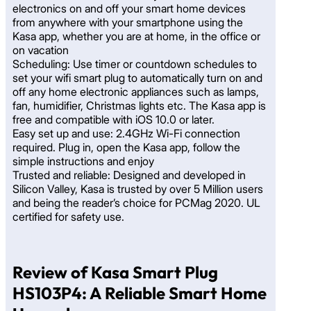
electronics on and off your smart home devices
from anywhere with your smartphone using the
Kasa app, whether you are at home, in the office or
on vacation
Scheduling: Use timer or countdown schedules to
set your wifi smart plug to automatically turn on and
off any home electronic appliances such as lamps,
fan, humidifier, Christmas lights etc. The Kasa app is
free and compatible with iOS 10.0 or later.
Easy set up and use: 2.4GHz Wi-Fi connection
required. Plug in, open the Kasa app, follow the
simple instructions and enjoy
Trusted and reliable: Designed and developed in
Silicon Valley, Kasa is trusted by over 5 Million users
and being the reader’s choice for PCMag 2020. UL
certified for safety use.
Review of Kasa Smart Plug
HS103P4: A Reliable Smart Home