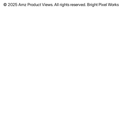
© 2025 Amz Product Views. All rights reserved.
Bright Pixel Works