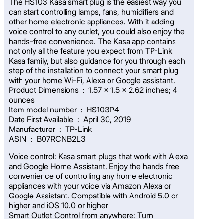
The HS103 Kasa smart plug is the easiest way you
can start controlling lamps, fans, humidifiers and
other home electronic appliances. With it adding
voice control to any outlet, you could also enjoy the
hands-free convenience. The Kasa app contains
not only all the feature you expect from TP-Link
Kasa family, but also guidance for you through each
step of the installation to connect your smart plug
with your home Wi-Fi, Alexa or Google assistant.
Product Dimensions ‏ : ‎ 1.57 x 1.5 x 2.62 inches; 4
ounces
Item model number ‏ : ‎ HS103P4
Date First Available ‏ : ‎ April 30, 2019
Manufacturer ‏ : ‎ TP-Link
ASIN ‏ : ‎ B07RCNB2L3
Voice control: Kasa smart plugs that work with Alexa
and Google Home Assistant. Enjoy the hands free
convenience of controlling any home electronic
appliances with your voice via Amazon Alexa or
Google Assistant. Compatible with Android 5.0 or
higher and iOS 10.0 or higher
Smart Outlet Control from anywhere: Turn