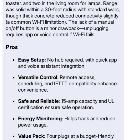
toaster, and two in the living room for lamps. Range
was solid within a 30-foot radius with standard walls,
though thick concrete reduced connectivity slightly
(a common Wi-Fi limitation). The lack of a manual
on/off button is a minor drawback—unplugging
requires app or voice control if Wi-Fi fails.
Pros
Easy Setup
: No hub required, with quick app
and voice assistant integration.
Versatile Control
: Remote access,
scheduling, and IFTTT compatibility enhance
convenience.
Safe and Reliable
: 15-amp capacity and UL
certification ensure safe operation.
Energy Monitoring
: Helps track and reduce
power usage.
Value Pack
: Four plugs at a budget-friendly