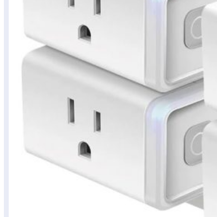
Budget
Tech
Finds