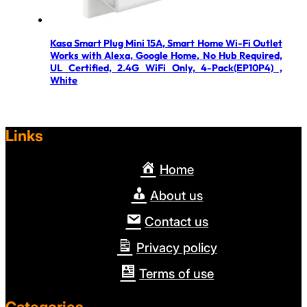
Kasa Smart Plug Mini 15A, Smart Home Wi-Fi Outlet
Works with Alexa, Google Home, No Hub Required,
UL Certified, 2.4G WiFi Only, 4-Pack(EP10P4) ,
White
Links
Home
About us
Contact us
Privacy policy
Terms of use