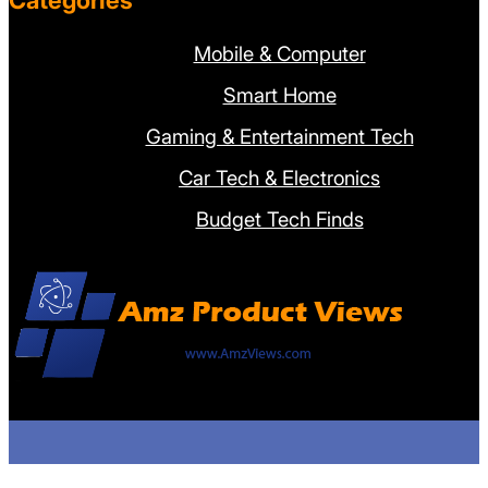
Categories
Mobile & Computer
Smart Home
Gaming & Entertainment Tech
Car Tech & Electronics
Budget Tech Finds