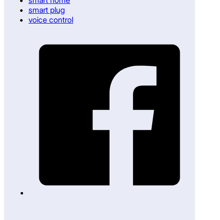
smart plug
voice control