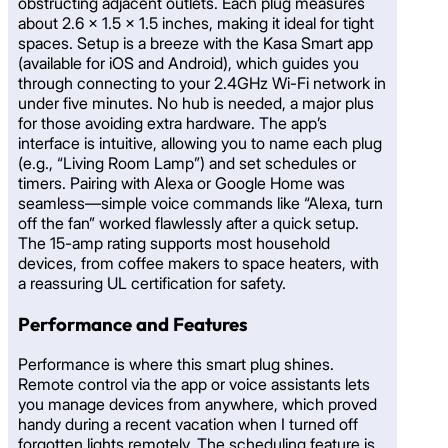
obstructing adjacent outlets. Each plug measures
about 2.6 x 1.5 x 1.5 inches, making it ideal for tight
spaces. Setup is a breeze with the Kasa Smart app
(available for iOS and Android), which guides you
through connecting to your 2.4GHz Wi-Fi network in
under five minutes. No hub is needed, a major plus
for those avoiding extra hardware. The app’s
interface is intuitive, allowing you to name each plug
(e.g., “Living Room Lamp”) and set schedules or
timers. Pairing with Alexa or Google Home was
seamless—simple voice commands like “Alexa, turn
off the fan” worked flawlessly after a quick setup.
The 15-amp rating supports most household
devices, from coffee makers to space heaters, with
a reassuring UL certification for safety.
Performance and Features
Performance is where this smart plug shines.
Remote control via the app or voice assistants lets
you manage devices from anywhere, which proved
handy during a recent vacation when I turned off
forgotten lights remotely. The scheduling feature is