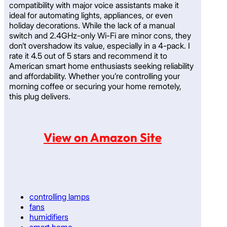
compatibility with major voice assistants make it
ideal for automating lights, appliances, or even
holiday decorations. While the lack of a manual
switch and 2.4GHz-only Wi-Fi are minor cons, they
don’t overshadow its value, especially in a 4-pack. I
rate it 4.5 out of 5 stars and recommend it to
American smart home enthusiasts seeking reliability
and affordability. Whether you’re controlling your
morning coffee or securing your home remotely,
this plug delivers.
View on Amazon Site
controlling lamps
fans
humidifiers
smart home