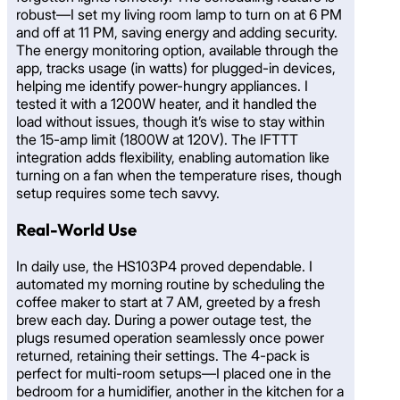
robust—I set my living room lamp to turn on at 6 PM
and off at 11 PM, saving energy and adding security.
The energy monitoring option, available through the
app, tracks usage (in watts) for plugged-in devices,
helping me identify power-hungry appliances. I
tested it with a 1200W heater, and it handled the
load without issues, though it’s wise to stay within
the 15-amp limit (1800W at 120V). The IFTTT
integration adds flexibility, enabling automation like
turning on a fan when the temperature rises, though
setup requires some tech savvy.
Real-World Use
In daily use, the HS103P4 proved dependable. I
automated my morning routine by scheduling the
coffee maker to start at 7 AM, greeted by a fresh
brew each day. During a power outage test, the
plugs resumed operation seamlessly once power
returned, retaining their settings. The 4-pack is
perfect for multi-room setups—I placed one in the
bedroom for a humidifier, another in the kitchen for a