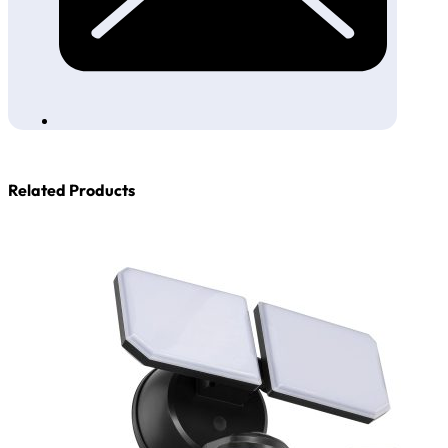
Related Products