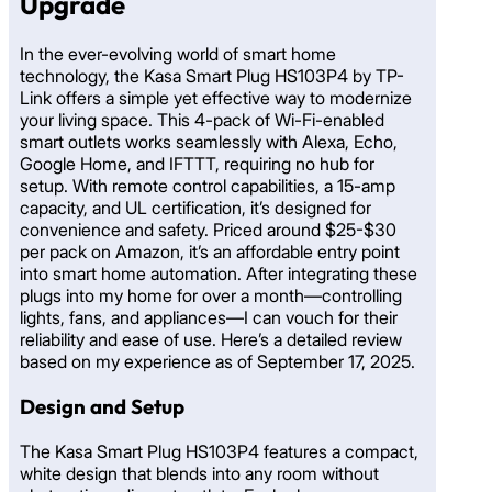
Upgrade
In the ever-evolving world of smart home
technology, the Kasa Smart Plug HS103P4 by TP-
Link offers a simple yet effective way to modernize
your living space. This 4-pack of Wi-Fi-enabled
smart outlets works seamlessly with Alexa, Echo,
Google Home, and IFTTT, requiring no hub for
setup. With remote control capabilities, a 15-amp
capacity, and UL certification, it’s designed for
convenience and safety. Priced around $25-$30
per pack on Amazon, it’s an affordable entry point
into smart home automation. After integrating these
plugs into my home for over a month—controlling
lights, fans, and appliances—I can vouch for their
reliability and ease of use. Here’s a detailed review
based on my experience as of September 17, 2025.
Design and Setup
The Kasa Smart Plug HS103P4 features a compact,
white design that blends into any room without