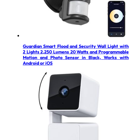
Guardian Smart Flood and Security Wall Light with
2 Lights 2,250 Lumens 20 Watts and Programmable
Motion and Photo Sensor in Black, Works with
Android or iOS